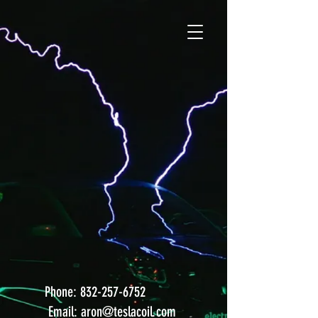
After nearly 20 years we've
decided, it's time for a new site!
Call or email us below for
immediate
assistance
. Check
back in a few days for the new
site!
Applied Tesla
Technology, Inc.
Phone:
832-257-6752
Email:
aron@teslacoil.com